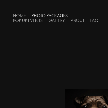
HOME
PHOTO PACKAGES
POP UP EVENTS
GALLERY
ABOUT
FAQ