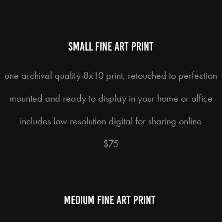
small fine art print
one archival quality 8x10 print, retouched to perfection
mounted and ready to display in your home or office
includes low resolution digital for sharing online
$75
medium fine art print