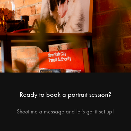
Ready to book a portrait session?
Shoot me a message and let's get it set up!