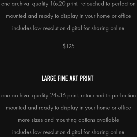
one archival quality 16x20 print, retouched to perfection
mounted and ready to display in your home or office
includes low resolution digital for sharing online
$125
Large fine art print
one archival quality 24x36 print, retouched to perfection
mounted and ready to display in your home or office
more sizes and mounting options available
includes low resolution digital for sharing online