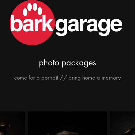
photo packages
come for a portrait // bring home a memory