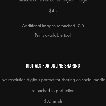
$45
Additional images retouched $25
Prints available too!
digitals for online sharing
low resolution digitals perfect for sharing on social media
retouched to perfection
$25 each