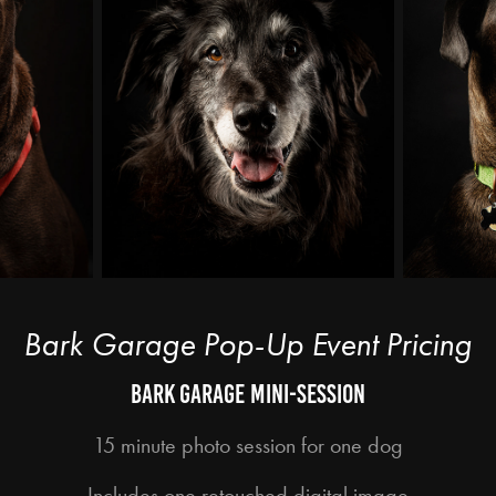
Bark Garage Pop-Up Event Pricing
Bark garage mini-session
15 minute photo session for one dog
Includes one retouched digital image