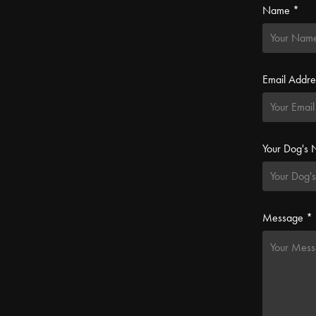
Name *
Email Addre
Your Dog's
Message *