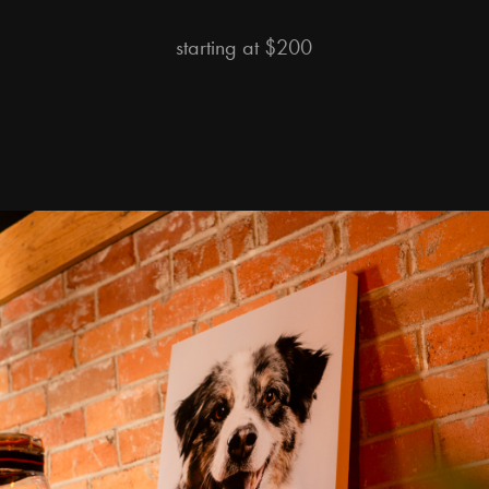
starting at $200