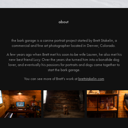
about
the bark garage is a canine portrait project started by Brett Stakelin, a
commercial and fine art photographer located in Denver, Colorado.
A few years ago when Brett met his soon-to-be wife Lauren, he also met his
new best friend Lucy. Over the years she turned him into a bonafide dog
lover, and eventually his passions for portraits and dogs came together to
start the bark garage.
You can see more of Brett's work at
brettstakelin.com