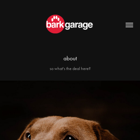
about
so what's the deal here?