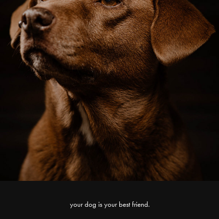
your dog is your best friend.