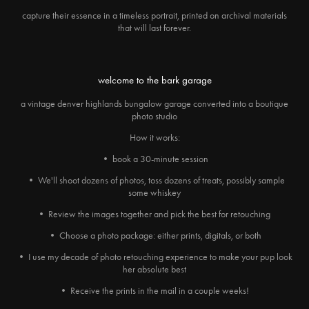
capture their essence in a timeless portrait, printed on archival materials
that will last forever.
welcome to the bark garage
a vintage denver highlands bungalow garage converted into a boutique
photo studio
How it works:
• book a 30-minute session
• We'll shoot dozens of photos, toss dozens of treats, possibly sample
some whiskey
• Review the images together and pick the best for retouching
• Choose a photo package: either prints, digitals, or both
• I use my decade of photo retouching experience to make your pup look
her absolute best
• Receive the prints in the mail in a couple weeks!